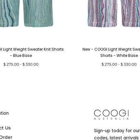
 Light Weight Sweater Knit Shorts
New - COOGI Light Weight Swea
- Blue Base
Shorts - White Base
Minimum
Maximum
Minimum
Maximum
$ 275.00
-
$ 330.00
$ 275.00
-
$ 330.00
price
price
price
price
tion
COOGI
ct Us
Sign-up today for our
 Order
codes, latest arrival