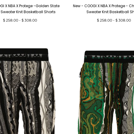
I X NBA X Protege -Golden State
New - COOGI X NBA X Protege - Ch
 Sweater Knit Basketball Shorts
Sweater Knit Basketball S
Minimum
Maximum
Minimum
Maximum
$ 258.00
-
$ 308.00
$ 258.00
-
$ 308.00
price
price
price
price