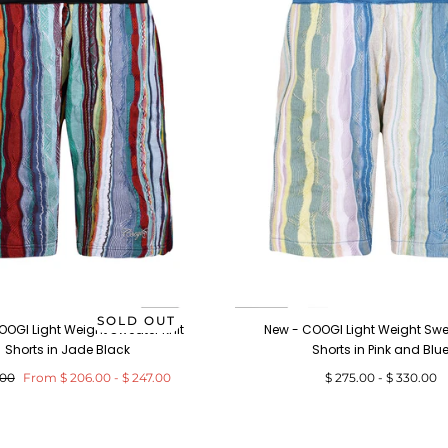
SOLD OUT
OOGI Light Weight Sweater Knit
New - COOGI Light Weight Swea
Shorts in Jade Black
Shorts in Pink and Blu
ar
Minimum
Maximum
Minimum
Maximum
.00
From
$ 206.00
-
$ 247.00
$ 275.00
-
$ 330.00
price
price
price
price