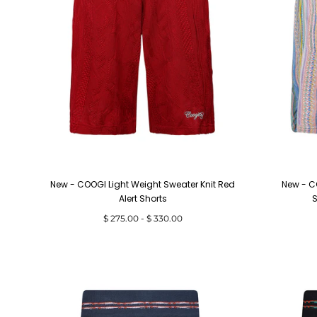
New - COOGI Light Weight Sweater Knit Red
New - C
Alert Shorts
S
Minimum
Maximum
$ 275.00
-
$ 330.00
price
price