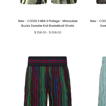
New - COOGI X NBA X Protege - Milwaukee
New - COOG
Bucks Sweater Knit Basketball Shorts
Swea
Minimum
Maximum
$ 258.00
-
$ 308.00
price
price