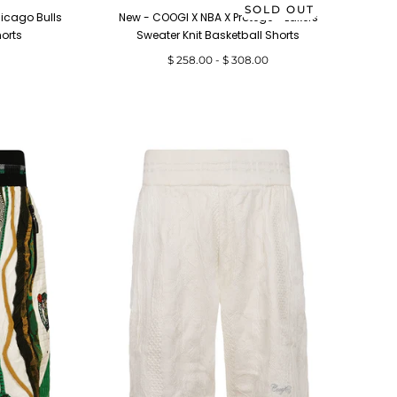
SOLD OUT
icago Bulls
New - COOGI X NBA X Protege - Lakers
horts
Sweater Knit Basketball Shorts
Minimum
Maximum
$ 258.00
-
$ 308.00
price
price