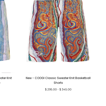
ter Knit
New - COOGI Classic Sweater Knit Basketball
e
Shorts
Minimum
Maximum
$ 295.00
-
$ 345.00
price
price