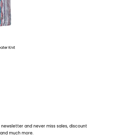
ter Knit
 newsletter and never miss sales, discount
s and much more.