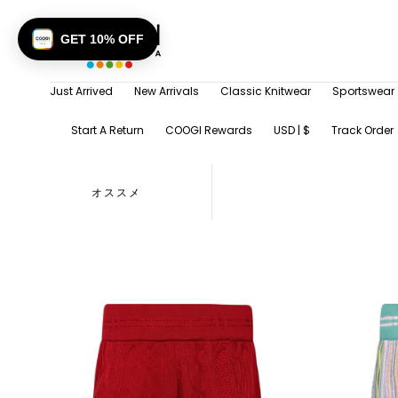
SKIP TO
CONTENT
GET 10% OFF
Just Arrived
New Arrivals
Classic Knitwear
Sportswear
Start A Return
COOGI Rewards
USD | $
Track Order
オススメ