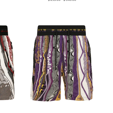
price
price