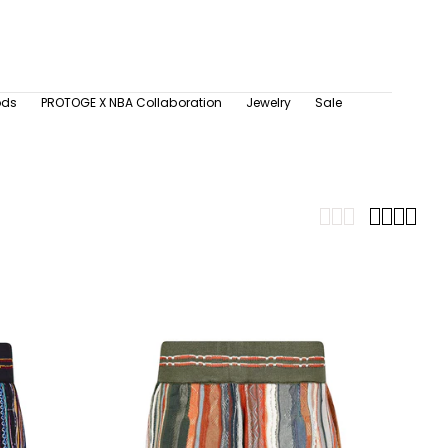
ods
PROTOGE X NBA Collaboration
Jewelry
Sale