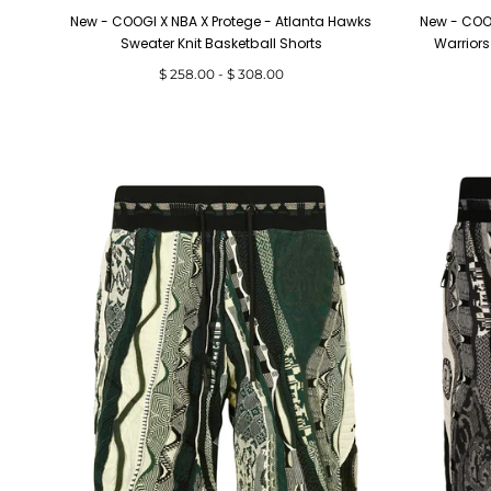
New - COOGI X NBA X Protege - Atlanta Hawks
New - COOG
Sweater Knit Basketball Shorts
Warriors
Minimum
Maximum
$ 258.00
-
$ 308.00
price
price