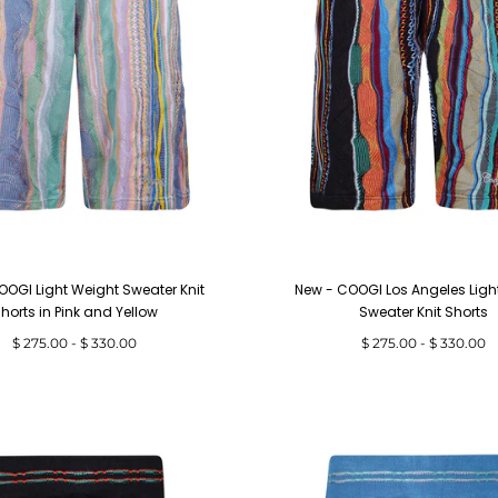
OOGI Light Weight Sweater Knit
New - COOGI Los Angeles Ligh
horts in Pink and Yellow
Sweater Knit Shorts
Minimum
Maximum
Minimum
Maximum
$ 275.00
-
$ 330.00
$ 275.00
-
$ 330.00
price
price
price
price