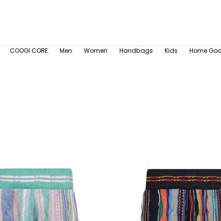
COOGI CORE
Men
Women
Handbags
Kids
Home Go