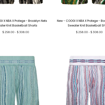
I X NBA X Protege - Brooklyn Nets
New - COOGI X NBA X Protege - Bo
ter Knit Basketball Shorts
Sweater Knit Basketball S
Minimum
Maximum
Minimum
Maximum
$ 258.00
-
$ 308.00
$ 258.00
-
$ 308.00
price
price
price
price