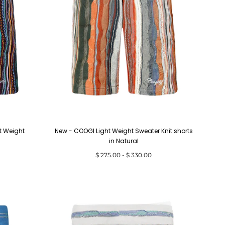
t Weight
New - COOGI Light Weight Sweater Knit shorts
in Natural
Minimum
Maximum
$ 275.00
-
$ 330.00
price
price