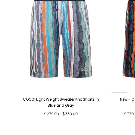
COOGI Light Weight Sweater Knit Shorts in
New - C
Blue and Gray
Minimum
Maximum
Regul
$ 275.00
-
$ 330.00
$ 330
price
price
price