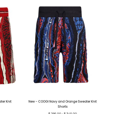
er Knit
New - COOGI Navy and Orange Sweater Knit
Shorts
Minimum
Maximum
$ 295.00
-
$ 345.00