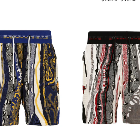
price
price