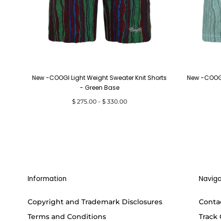
New -COOGI Light Weight Sweater Knit Shorts
New -COOGI
- Green Base
Minimum
Maximum
$ 275.00
-
$ 330.00
price
price
Information
Naviga
Copyright and Trademark Disclosures
Conta
Terms and Conditions
Track