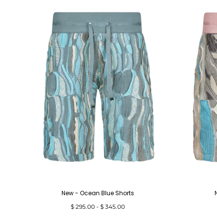
New - Ocean Blue Shorts
Minimum
Maximum
$ 295.00
-
$ 345.00
price
price