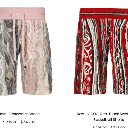
New - Rosewater Shorts
New - COOGI Red-Black Sweat
Basketball Shorts
Minimum
Maximum
$ 295.00
-
$ 345.00
price
price
Minimum
Maximum
$ 295.00
-
$ 345.00