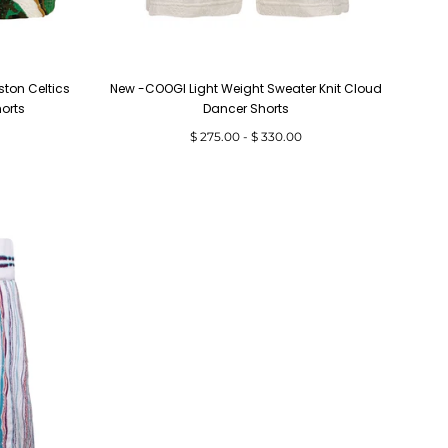
ston Celtics
New -COOGI Light Weight Sweater Knit Cloud
horts
Dancer Shorts
Minimum
Maximum
$ 275.00
-
$ 330.00
price
price