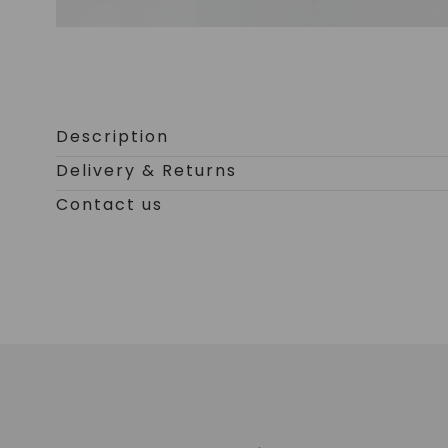
Open
media
0
Description
in
Delivery & Returns
modal
Contact us