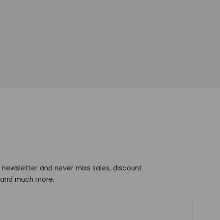
 newsletter and never miss sales, discount
s and much more.