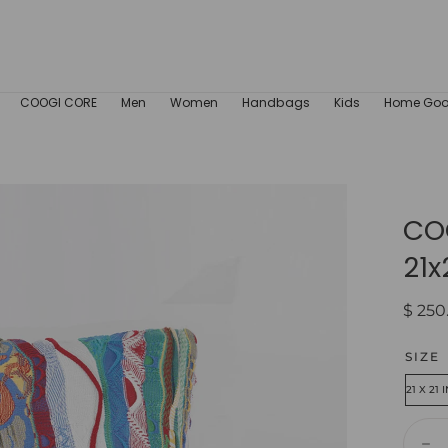
COOGI CORE
Men
Women
Handbags
Kids
Home Go
COO
21x
Regul
$ 250
price
SIZE
21 X 21 
Quant