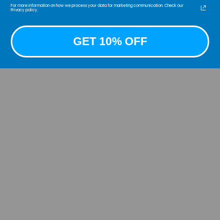
For more information on how we process your data for marketing communication. Check our
Privacy policy.
Intro
Colle
Authe
GET 10% OFF
our i
Side 
clean
The a
stitc
caref
durab
work 
to qu