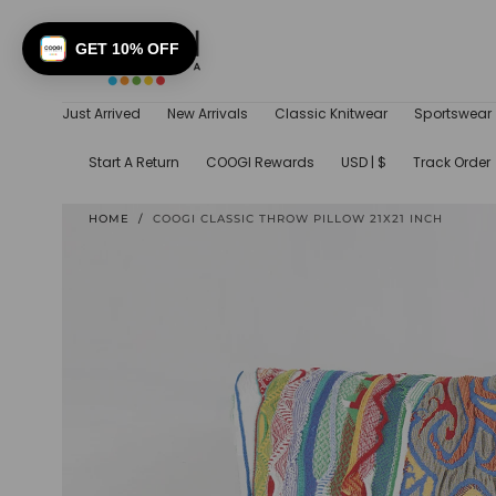
SKIP TO
CONTENT
GET 10% OFF
Just Arrived
New Arrivals
Classic Knitwear
Sportswear
Start A Return
COOGI Rewards
USD | $
Track Order
HOME
/
COOGI CLASSIC THROW PILLOW 21X21 INCH