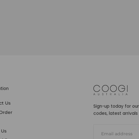
tion
COOGI
ct Us
Sign-up today for our
 Order
codes, latest arrival
EMAIL
 Us