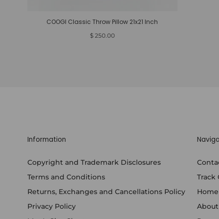
COOGI Classic Throw Pillow 21x21 Inch
Regular
$ 250.00
price
Information
Naviga
Copyright and Trademark Disclosures
Conta
Terms and Conditions
Track
Returns, Exchanges and Cancellations Policy
Home
Privacy Policy
About