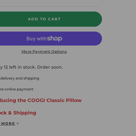
crease
Increase
ADD TO CART
More Payment Options
y 12 left in stock. Order soon.
 delivery and shipping
re online payment
ducing the COOGI Classic Pillow
ock & Shipping
 MORE
ee Ground Shipping Domestic USA
ys