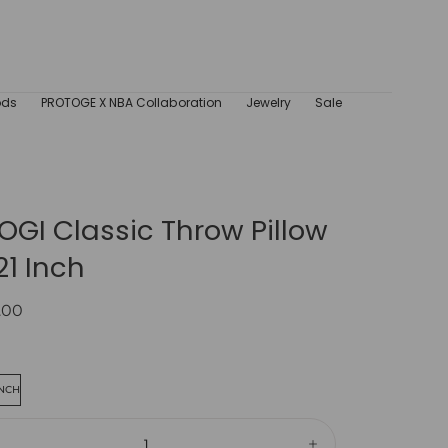
ods
PROTOGE X NBA Collaboration
Jewelry
Sale
GI Classic Throw Pillow
21 Inch
ar
.00
INCH
ity: