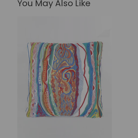
You May Also Like