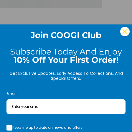
* Fr
Inter
Join COOGI Club
COLOR
MATER
Subscribe Today And Enjoy
Sweat
10% Off Your First Order
!
EXEC
sides
Get Exclusive Updates, Early Access To Collections, And
Special Offers.
FILL:
Email
Care:
Size:
Inser
Cove
Keep me up to date on news and offers