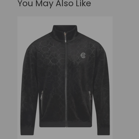
You May Also Like