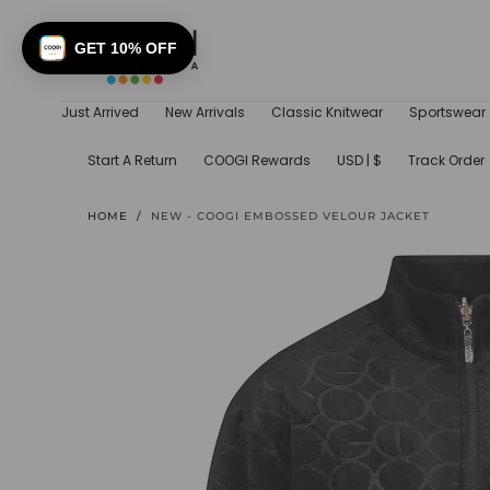
SKIP TO
CONTENT
GET 10% OFF
Just Arrived
New Arrivals
Classic Knitwear
Sportswear
Start A Return
COOGI Rewards
USD | $
Track Order
HOME
/
NEW - COOGI EMBOSSED VELOUR JACKET