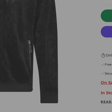
De
Onl
Free
Secu
On Sa
In St
READ
* Fr
Alwa