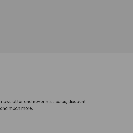
 newsletter and never miss sales, discount
s and much more.