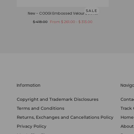
SALE
New - COOGI Embossed Velour Jacket
Regular
Minimum
Maximum
$ 418.00
From
$ 261.00
-
$ 313.00
price
price
price
Information
Naviga
Copyright and Trademark Disclosures
Conta
Terms and Conditions
Track
Returns, Exchanges and Cancellations Policy
Home
Privacy Policy
About