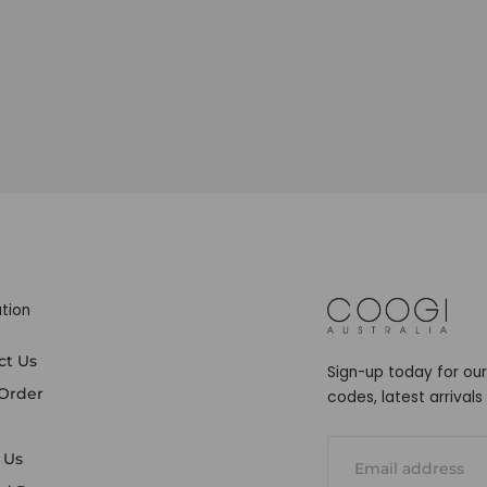
tion
COOGI
ct Us
Sign-up today for our
 Order
codes, latest arrival
EMAIL
 Us