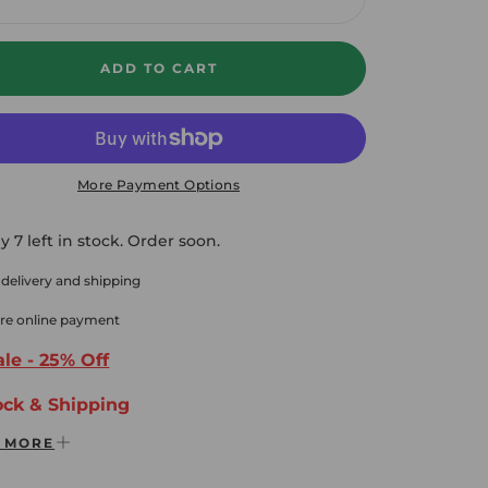
crease
Increase
ADD TO CART
More Payment Options
y 7 left in stock. Order soon.
 delivery and shipping
re online payment
le - 25% Off
ock & Shipping
 MORE
ee 2-3 Day Shipping Domestic USA
ys