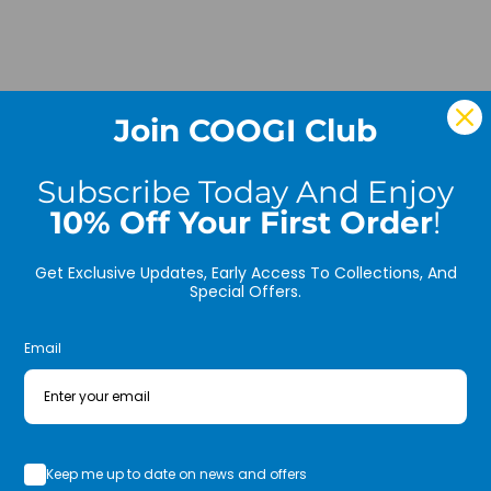
* Fr
* Int
Join COOGI Club
MATE
FABR
Subscribe Today And Enjoy
FIT:
10% Off Your First Order
!
Care:
Get Exclusive Updates, Early Access To Collections, And
Special Offers.
New f
and s
Email
This 
embos
throu
pocke
Keep me up to date on news and offers
with 