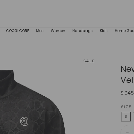
COOGI CORE
Men
Women
Handbags
Kids
Home Go
SALE
Ne
Vel
Regul
$ 348
price
SIZE
S
Quant