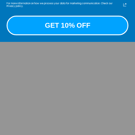
For more information on how we process your data for marketing communication. Check our
badge
Privacy policy.
below
GET 10% OFF
Unmi
See 
_____
COPY
COOGI
Partn
©COOG
desig
COOGI