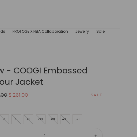
ods
PROTOGE X NBA Collaboration
Jewelry
Sale
w - COOGI Embossed
our Jacket
ar
Sale
.00
$ 261.00
SALE
price
M
L
XL
2XL
3XL
4XL
5XL
ity: