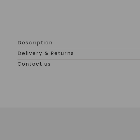
Open
media
0
Description
in
Delivery & Returns
modal
Contact us