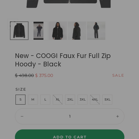
Open
media
0
in
New - COOGI Faux Fur Full Zip
modal
Hoody - Black
Regular
Sale
$ 498.00
$ 375.00
SALE
price
price
SIZE
S
M
L
XL
2XL
3XL
4XL
5XL
Quantity:
Decrease
Increase
ADD TO CART