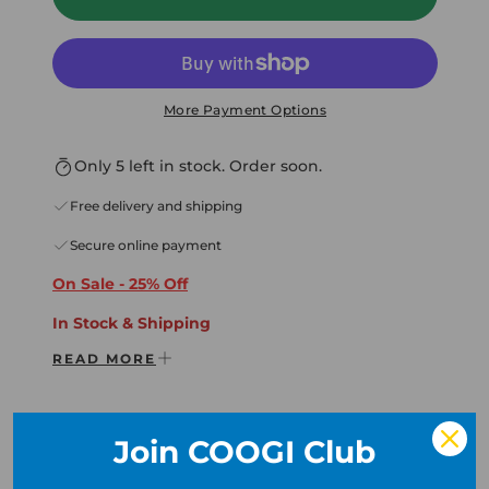
More Payment Options
Only 5 left in stock. Order soon.
Free delivery and shipping
Secure online payment
On Sale - 25% Off
In Stock & Shippin
g
READ MORE
In Very Limited Supply
* Free Shipping Domestic USA
* Free Returns & Exchanges
Join COOGI Club
* International Orders Accepted
Description