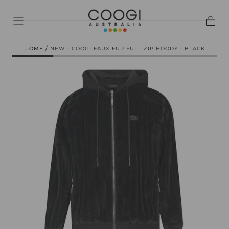
SKIP TO
CONTENT
Cart
HOME
/
NEW - COOGI FAUX FUR FULL ZIP HOODY - BLACK