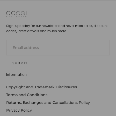
COOGI
Sign-up today for our newsletter and never miss sales, discount
codes, latest arrivals and much more.
EMAIL
SUBMIT
Information
Copyright and Trademark Disclosures
Terms and Conditions
Returns, Exchanges and Cancellations Policy
Privacy Policy