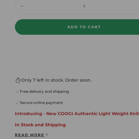
Quantity:
Decrease
ADD TO CART
Only 7 left in stock. Order soon.
Free delivery and shipping
Secure online payment
Introducing - New COOGI Authentic Light Weight Knit
In Stock and Shipping
READ MORE
* Free Shipping Domestic USA Always