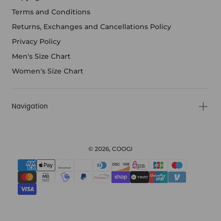
Terms and Conditions
Returns, Exchanges and Cancellations Policy
Privacy Policy
Men's Size Chart
Women's Size Chart
Navigation
© 2026, COOGI
{"title"=>"Payment
methods"}