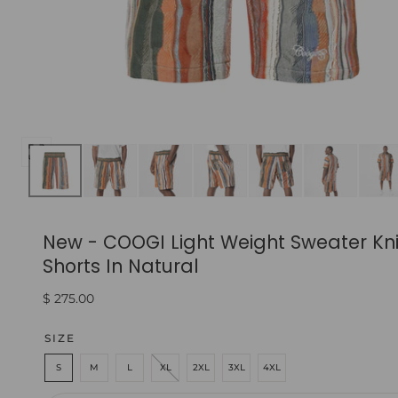
Open
media
0
in
New - COOGI Light Weight Sweater Kni
modal
Shorts In Natural
Regular
$ 275.00
price
SIZE
S
M
L
XL
2XL
3XL
4XL