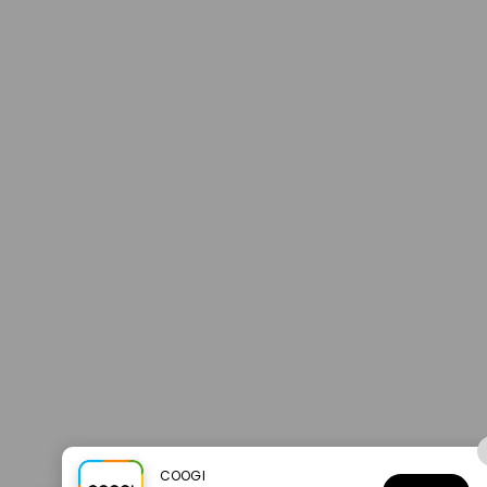
COOGI