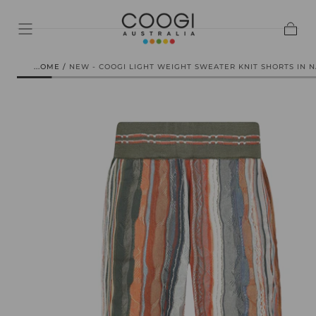
SKIP TO
CONTENT
Cart
HOME
/
NEW - COOGI LIGHT WEIGHT SWEATER KNIT SHORTS IN 