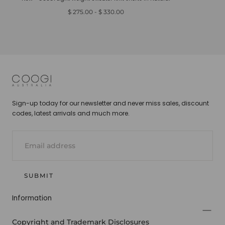
Minimum
Maximum
$ 275.00
-
$ 330.00
price
price
COOGI
Sign-up today for our newsletter and never miss sales, discount
codes, latest arrivals and much more.
EMAIL
SUBMIT
Information
Copyright and Trademark Disclosures